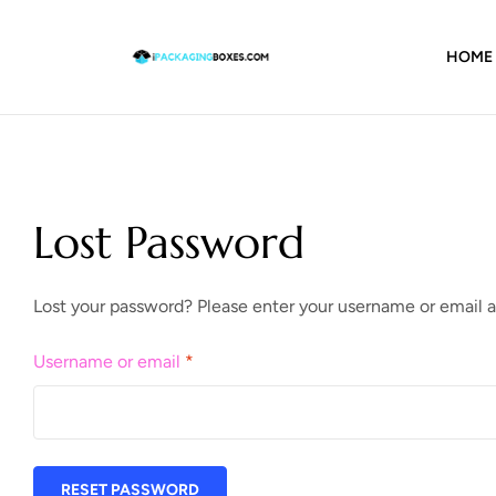
HOME
Lost Password
Lost your password? Please enter your username or email ad
Username or email
*
RESET PASSWORD