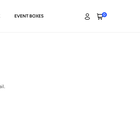
0
K
EVENT BOXES
il.