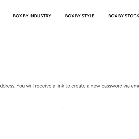
BOX BY INDUSTRY
BOX BY STYLE
BOX BY STOC
dress. You will receive a link to create a new password via ema