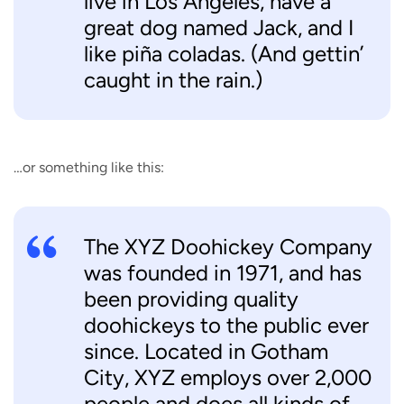
live in Los Angeles, have a
great dog named Jack, and I
like piña coladas. (And gettin’
caught in the rain.)
…or something like this:
The XYZ Doohickey Company
was founded in 1971, and has
been providing quality
doohickeys to the public ever
since. Located in Gotham
City, XYZ employs over 2,000
people and does all kinds of