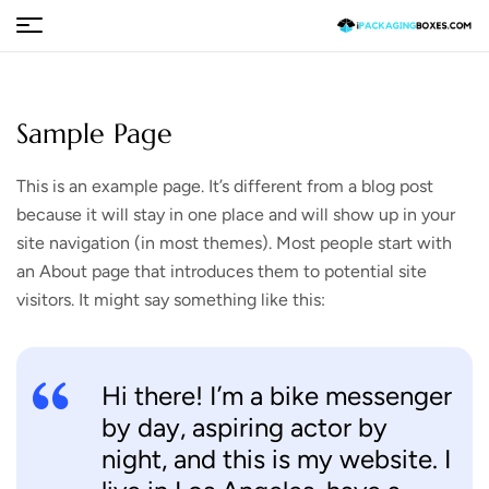
Sample Page
This is an example page. It’s different from a blog post
because it will stay in one place and will show up in your
site navigation (in most themes). Most people start with
an About page that introduces them to potential site
visitors. It might say something like this:
Hi there! I’m a bike messenger
by day, aspiring actor by
night, and this is my website. I