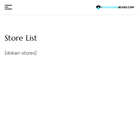
Store List
[dokan-stores]