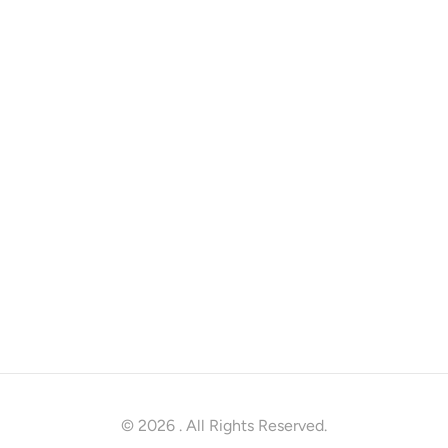
© 2026
. All Rights Reserved.