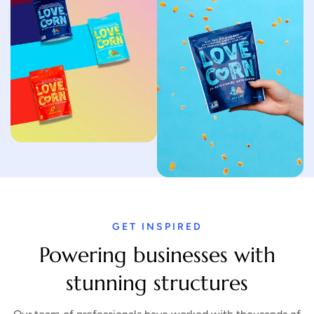
GET INSPIRED
Powering businesses with
stunning structures