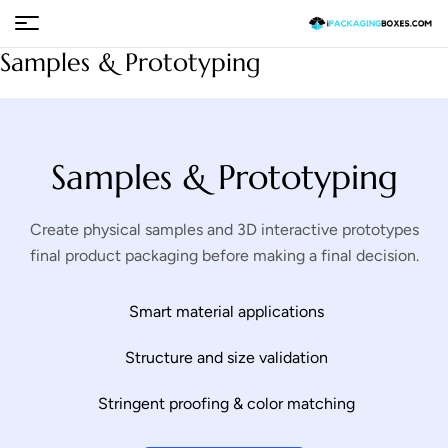
Samples & Prototyping
Samples & Prototyping
Create physical samples and 3D interactive prototypes
final product packaging before making a final decision.
Smart material applications
Structure and size validation
Stringent proofing & color matching