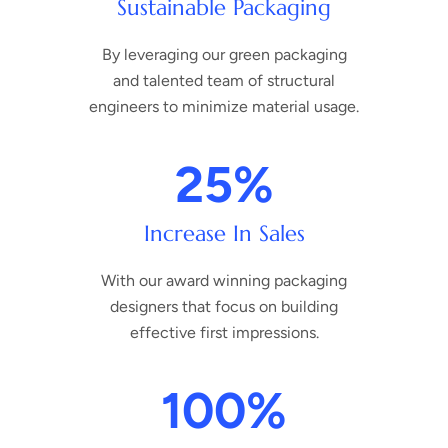
Sustainable Packaging
By leveraging our green packaging
and talented team of structural
engineers to minimize material usage.
25
%
Increase In Sales
With our award winning packaging
designers that focus on building
effective first impressions.
100
%