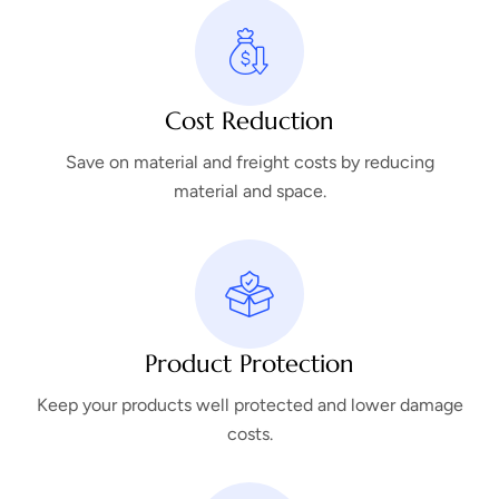
Cost Reduction
Save on material and freight costs by reducing
material and space.
Product Protection
Keep your products well protected and lower damage
costs.