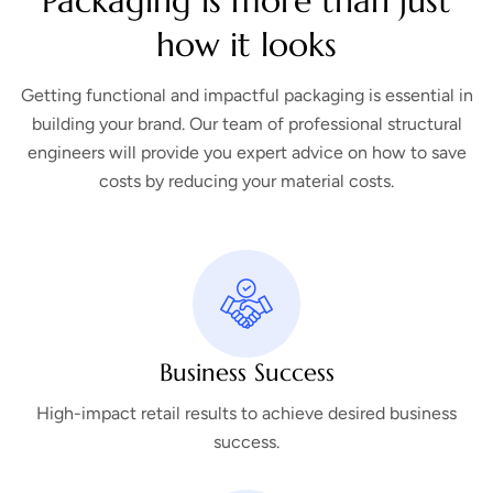
Packaging is more than just
how it looks
Getting functional and impactful packaging is essential in
building your brand. Our team of professional structural
engineers will provide you expert advice on how to save
costs by reducing your material costs.
Business Success
High-impact retail results to achieve desired business
success.