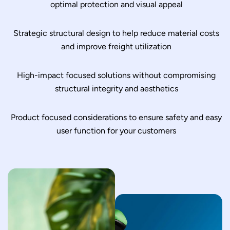
optimal protection and visual appeal
Strategic structural design to help reduce material costs
and improve freight utilization
High-impact focused solutions without compromising
structural integrity and aesthetics
Product focused considerations to ensure safety and easy
user function for your customers