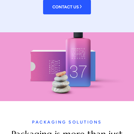
CONTACT US
PACKAGING SOLUTIONS