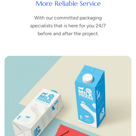
More Reliable Service
With our committed packaging
specialists that is here for you 24/7
before and after the project.