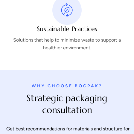
Sustainable Practices
Solutions that help to minimize waste to support a
healthier environment.
WHY CHOOSE BOCPAK?
Strategic packaging
consultation
Get best recommendations for materials and structure for