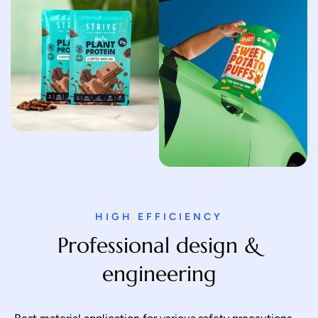
HIGH EFFICIENCY
Professional design &
engineering