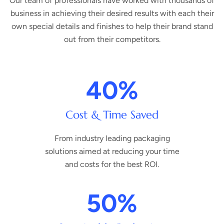
Our team of professionals have worked with thousands of
business in achieving their desired results with each their
own special details and finishes to help their brand stand
out from their competitors.
40
%
Cost & Time Saved
From industry leading packaging
solutions aimed at reducing your time
and costs for the best ROI.
50
%