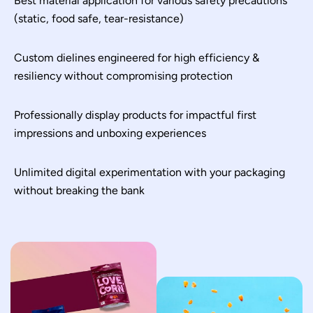
Best material application for various safety precautions
(static, food safe, tear-resistance)
Custom dielines engineered for high efficiency &
resiliency without compromising protection
Professionally display products for impactful first
impressions and unboxing experiences
Unlimited digital experimentation with your packaging
without breaking the bank