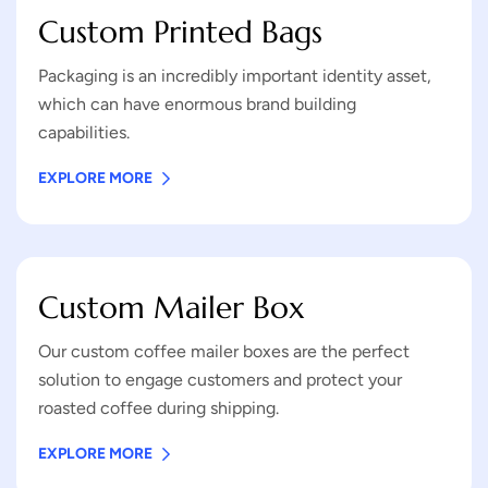
Custom Printed Bags
Packaging is an incredibly important identity asset,
which can have enormous brand building
capabilities.
EXPLORE MORE
Custom Mailer Box
Our custom coffee mailer boxes are the perfect
solution to engage customers and protect your
roasted coffee during shipping.
EXPLORE MORE