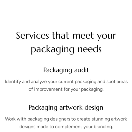
Services that meet your
packaging needs
Packaging audit
Identify and analyze your current packaging and spot areas
of improvement for your packaging.
Packaging artwork design
Work with packaging designers to create stunning artwork
designs made to complement your branding.