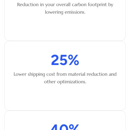
Reduction in your overall carbon footprint by
lowering emissions.
25
%
Lower shipping cost from material reduction and
other optimizations.
40
%