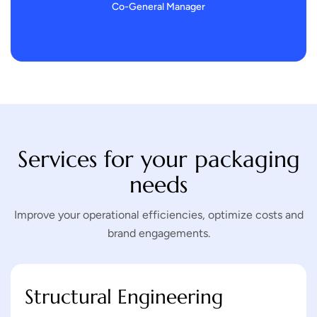
Co-General Manager
Services for your packaging
needs
Improve your operational efficiencies, optimize costs and
brand engagements.
Structural Engineering