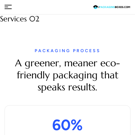
Services 02
PACKAGING PROCESS
A greener, meaner eco-
friendly packaging that
speaks results.
60
%