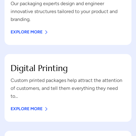
Our packaging experts design and engineer
innovative structures tailored to your product and
branding.
EXPLORE MORE
Digital Printing
Custom printed packages help attract the attention
of customers, and tell them everything they need
to...
EXPLORE MORE