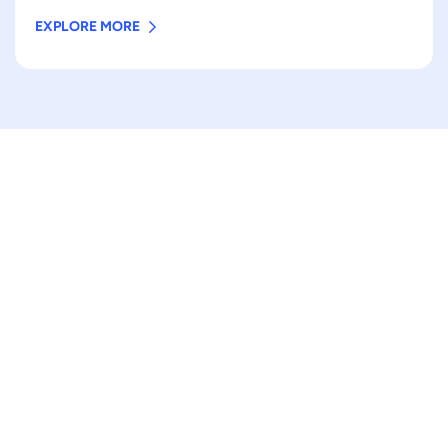
EXPLORE MORE
AMAZING STORIES
Top sale food packaging
pouch
Vibrant printed colors
Made for sustainability
Sturdy and rigid packaging