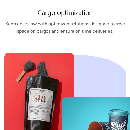
Cargo optimization
Keep costs low with optimized solutions designed to save
space on cargos and ensure on time deliveries.