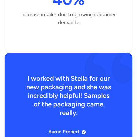
Increase in sales due to growing consumer
demands.
I worked with Stella for our
new packaging and she was
incredibly helpful! Samples
of the packaging came
really.
Aaron Probert