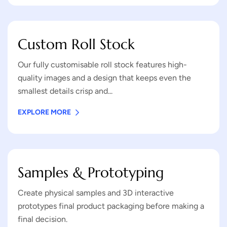
Custom Roll Stock
Our fully customisable roll stock features high-
quality images and a design that keeps even the
smallest details crisp and...
EXPLORE MORE
Samples & Prototyping
Create physical samples and 3D interactive
prototypes final product packaging before making a
final decision.