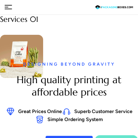
Services 01
DESIGNING BEYOND GRAVITY
High quality printing at
affordable prices
Great Prices Online
Superb Customer Service
Simple Ordering System