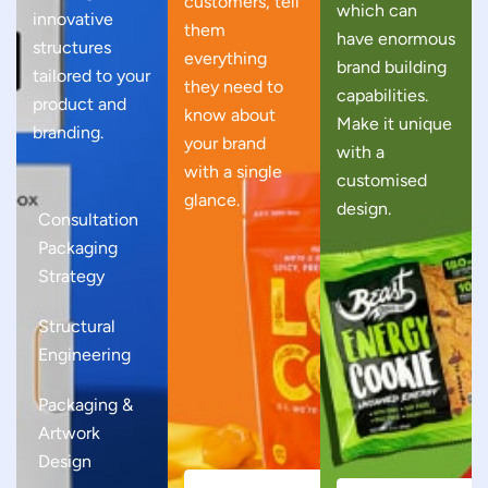
customers, tell
which can
innovative
them
have enormous
structures
everything
brand building
tailored to your
they need to
capabilities.
product and
know about
Make it unique
branding.
your brand
with a
with a single
customised
glance.
design.
Consultation
Packaging
Strategy
Structural
Engineering
Packaging &
Artwork
Design