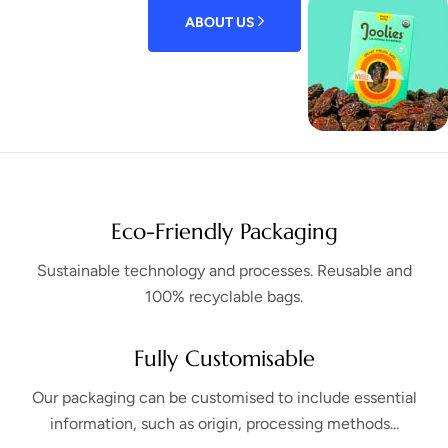
ABOUT US
Eco-Friendly Packaging
Sustainable technology and processes. Reusable and
100% recyclable bags.
Fully Customisable
Our packaging can be customised to include essential
information, such as origin, processing methods...