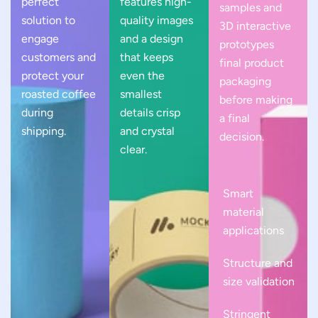
perfect
features high-
samples and
solution to
quality images
3D interactive
engage
and a design
prototypes
customers and
that keeps
final product
protect your
even the
packaging
roasted coffee
smallest
before making
during
details crisp
a final
shipping.
and crystal
decision.
clear.
Smart
material
applications
Structure and
size validation
Stringent