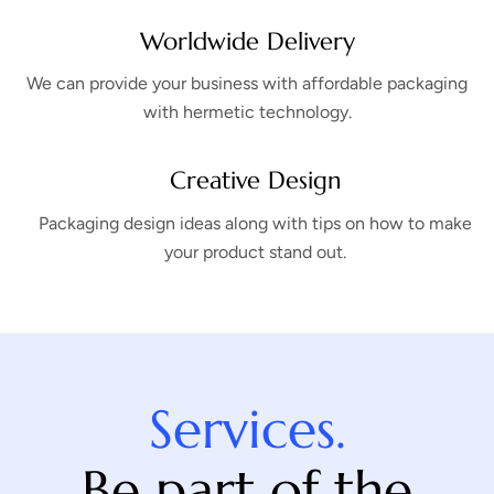
Worldwide Delivery
We can provide your business with affordable packaging
with hermetic technology.
Creative Design
Packaging design ideas along with tips on how to make
your product stand out.
Services.
Be part of the