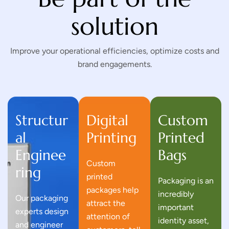
solution
Improve your operational efficiencies, optimize costs and
brand engagements.
Structur
Digital
Custom
al
Printing
Printed
Enginee
Bags
Custom
ring
printed
Packaging is an
packages help
incredibly
Our packaging
attract the
important
experts design
attention of
identity asset,
and engineer