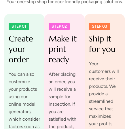
Your one-stop shop for eco-friendly packaging solutions.
STEP 01
STEP 02
STEP 03
Create
Make it
Ship it
your
print
for you
order
ready
Your
customers will
You can also
After placing
receive their
customize
an order, you
products. We
your products
will receive a
provide a
using our
sample for
streamlined
online model
inspection. If
service that
generators,
you are
maximizes
which consider
satisfied with
your profits
factors such as
the product,