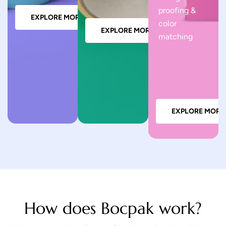
proofing &
EXPLORE MORE
color
EXPLORE MORE
matching
EXPLORE MORE
How does Bocpak work?