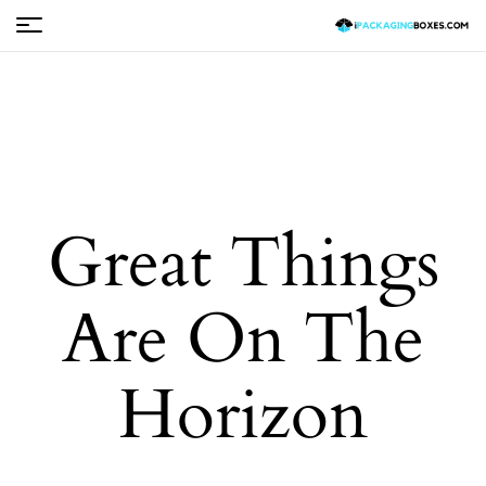
Great Things
Are On The
Horizon