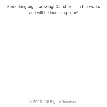
Something big is brewing! Our store is in the works
and will be launching soon!
© 2026
. All Rights Reserved.