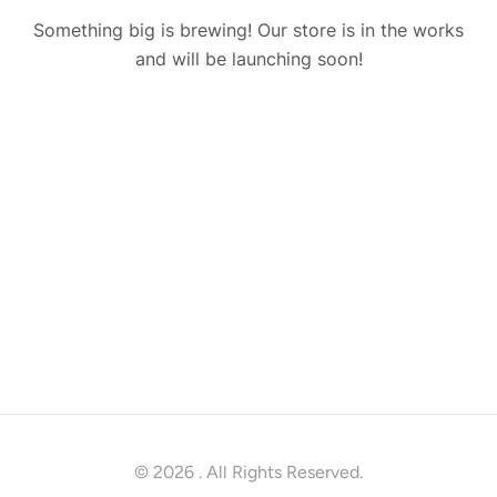
Something big is brewing! Our store is in the works
and will be launching soon!
© 2026
. All Rights Reserved.