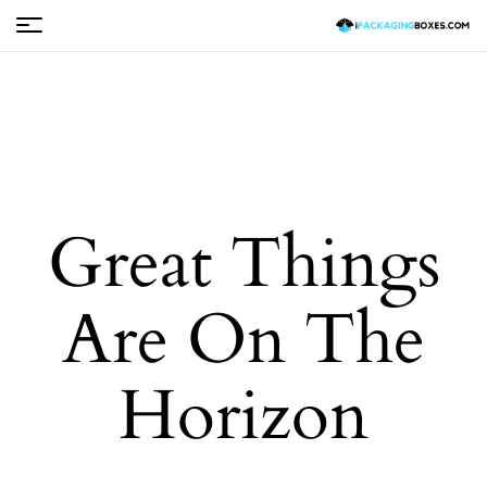
Great Things
Are On The
Horizon