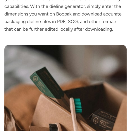
capabilities. With the dieline generator, simply enter the
dimensions you want on Bocpak and download accurate
packaging dieline files in PDF, SCG, and other formats
that can be further edited locally after downloading.