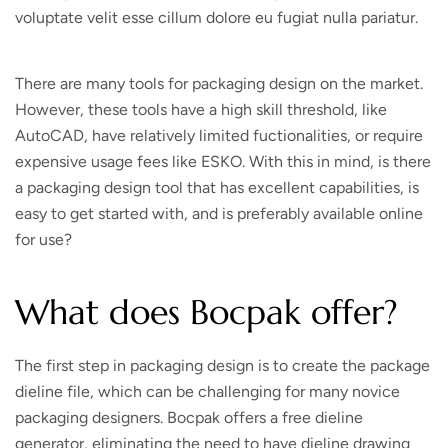
voluptate velit esse cillum dolore eu fugiat nulla pariatur.
There are many tools for packaging design on the market.
However, these tools have a high skill threshold, like
AutoCAD, have relatively limited fuctionalities, or require
expensive usage fees like ESKO. With this in mind, is there
a packaging design tool that has excellent capabilities, is
easy to get started with, and is preferably available online
for use?
What does Bocpak offer?
The first step in packaging design is to create the package
dieline file, which can be challenging for many novice
packaging designers. Bocpak offers a free dieline
generator, eliminating the need to have dieline drawing