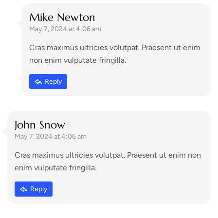
Mike Newton
May 7, 2024 at 4:06 am
Cras maximus ultricies volutpat. Praesent ut enim
non enim vulputate fringilla.
Reply
John Snow
May 7, 2024 at 4:06 am
Cras maximus ultricies volutpat. Praesent ut enim non
enim vulputate fringilla.
Reply