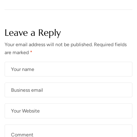
Leave a Reply
Your email address will not be published.
Required fields
are marked
*