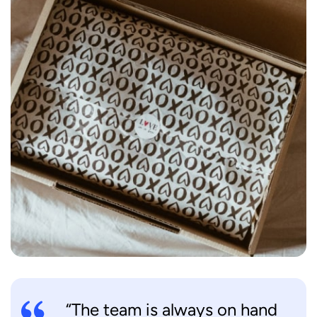
“The team is always on hand