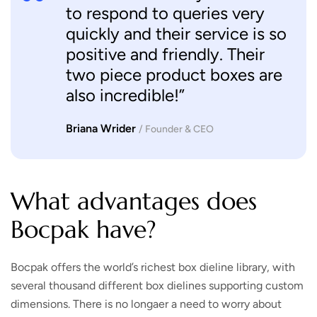
to respond to queries very
quickly and their service is so
positive and friendly. Their
two piece product boxes are
also incredible!”
Briana Wrider
/ Founder & CEO
What advantages does
Bocpak have?
Bocpak offers the world’s richest box dieline library, with
several thousand different box dielines supporting custom
dimensions. There is no longaer a need to worry about