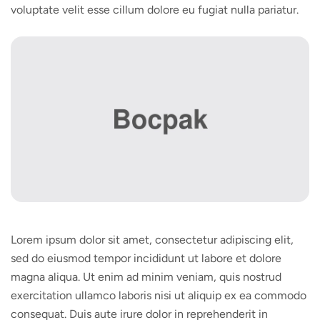
voluptate velit esse cillum dolore eu fugiat nulla pariatur.
Lorem ipsum dolor sit amet, consectetur adipiscing elit,
sed do eiusmod tempor incididunt ut labore et dolore
magna aliqua. Ut enim ad minim veniam, quis nostrud
exercitation ullamco laboris nisi ut aliquip ex ea commodo
consequat. Duis aute irure dolor in reprehenderit in