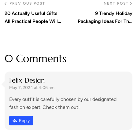
PREVIOUS POST
NEXT POST
20 Actually Useful Gifts
9 Trendy Holiday
All Practical People Will
Packaging Ideas For This
Appreciate. Check Out!
Season
0 Comments
Felix Design
May 7, 2024 at 4:06 am
Every outfit is carefully chosen by our designated
fashion expert. Check them out!
Reply