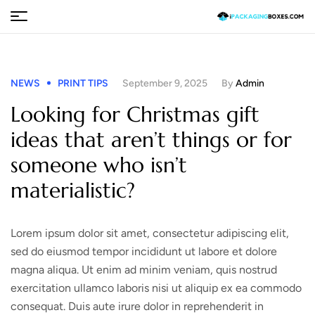
NEWS
PRINT TIPS
September 9, 2025
By
Admin
Looking for Christmas gift
ideas that aren’t things or for
someone who isn’t
materialistic?
Lorem ipsum dolor sit amet, consectetur adipiscing elit,
sed do eiusmod tempor incididunt ut labore et dolore
magna aliqua. Ut enim ad minim veniam, quis nostrud
exercitation ullamco laboris nisi ut aliquip ex ea commodo
consequat. Duis aute irure dolor in reprehenderit in