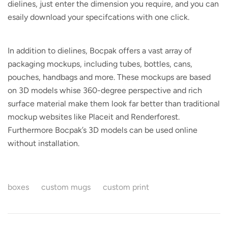
dielines, just enter the dimension you require, and you can
esaily download your specifcations with one click.
In addition to dielines, Bocpak offers a vast array of
packaging mockups, including tubes, bottles, cans,
pouches, handbags and more. These mockups are based
on 3D models whise 360-degree perspective and rich
surface material make them look far better than traditional
mockup websites like Placeit and Renderforest.
Furthermore Bocpak’s 3D models can be used online
without installation.
boxes
custom mugs
custom print